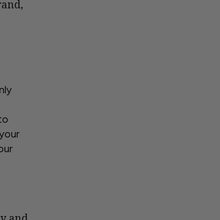
rand,
nly
e
to
your
our
ay and