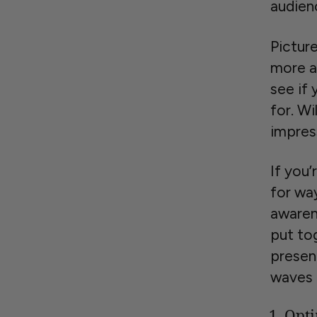
audien
Pictur
more a
see if 
for. Wi
impres
If you’
for wa
awaren
put to
presen
waves 
Opti