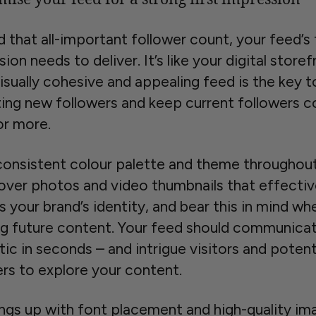
d that all-important follower count, your feed’s 
ion needs to deliver. It’s like your digital storef
isually cohesive and appealing feed is the key t
ting new followers and keep current followers 
or more.
consistent colour palette and theme throughou
over photos and video thumbnails that effectiv
s your brand’s identity, and bear this in mind wh
ng future content. Your feed should communica
ic in seconds – and intrigue visitors and potent
ers to explore your content.
ings up with font placement and high-quality im