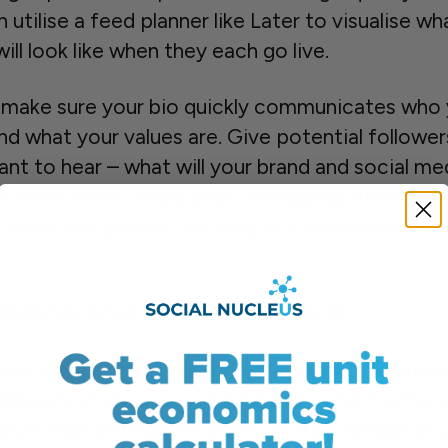
 utilise a feed planner like Later to visualise wh
ill look like when they each go live.
y, make sure your bio quickly communicates who
nd what your values are. Give potential followe
ant to hear – what will your brand and social me
t offer them? Inspiration, feel good, fitness ad
t short and punchy, sticking to a consistent bra
Stories to level up your engagement
ram Stories were created for accounts to enga
ollowers on an easy, regular basis – and in a mor
 style than permanent posts. Stories remain on 