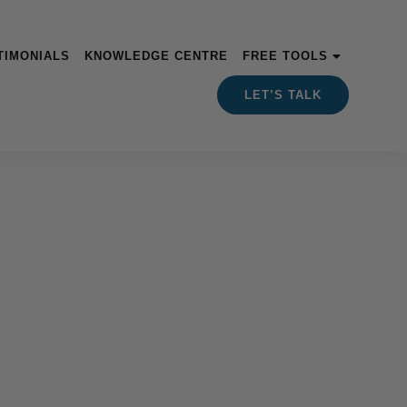
TIMONIALS
KNOWLEDGE CENTRE
FREE TOOLS
LET’S TALK