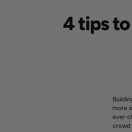
4 tips t
Buildi
more i
ever-ch
crowd 