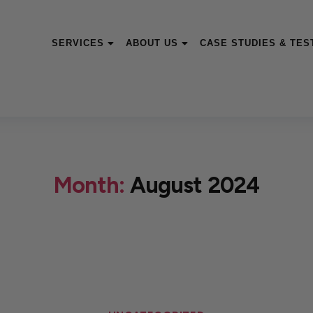
SERVICES
ABOUT US
CASE STUDIES & TES
Month:
August 2024