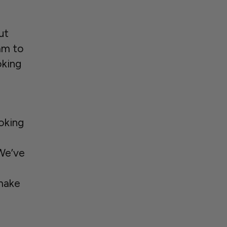
ut
am to
oking
ooking
 We’ve
make