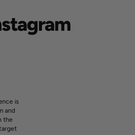
Instagram
ence is
on and
m the
target