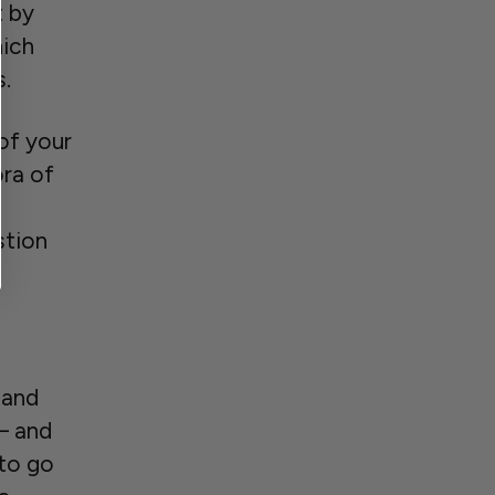
t by
hich
s.
of your
ora of
stion
 and
– and
 to go