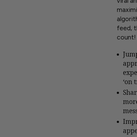
viral a
maximi
algorit
feed, 
count!
Jump
appr
expe
‘on t
Shar
more
mess
Impr
appe