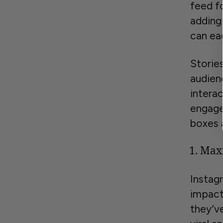
feed f
adding
can ea
Storie
audien
interac
engage
boxes 
Maxi
Instag
impact
they’v