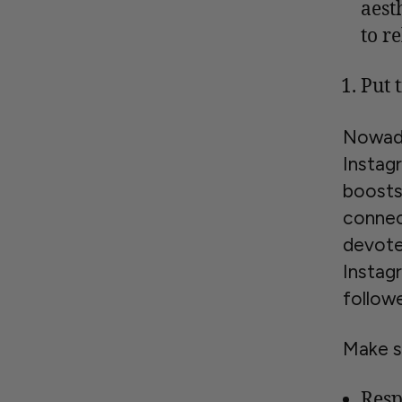
aest
to r
Put 
Nowada
Instag
boosts 
connec
devote
Instag
followe
Make s
Resp