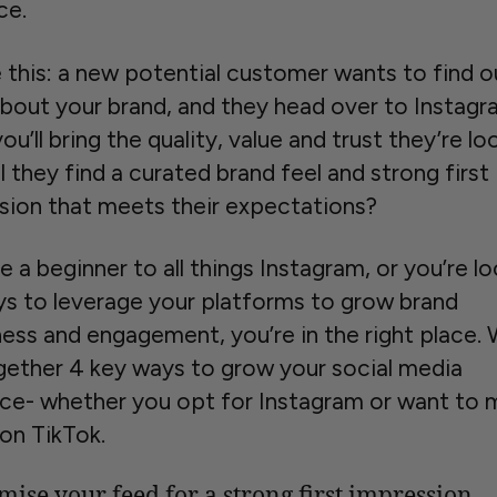
ce.
e this: a new potential customer wants to find o
bout your brand, and they head over to Instagr
you’ll bring the quality, value and trust they’re lo
ll they find a curated brand feel and strong first
sion that meets their expectations?
re a beginner to all things Instagram, or you’re l
ys to leverage your platforms to grow brand
ess and engagement, you’re in the right place.
gether 4 key ways to grow your social media
ce- whether you opt for Instagram or want to 
on TikTok.
mise your feed for a strong first impression