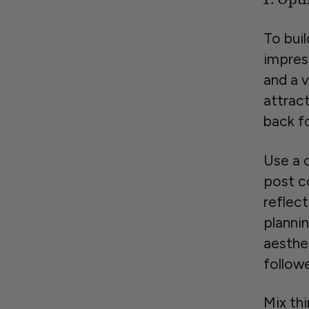
To buil
impress
and a v
attrac
back f
Use a 
post c
reflect
planni
aesthet
follow
Mix th