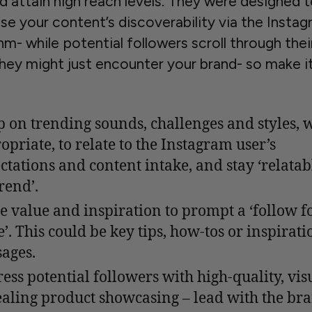
nd attain high reach levels. They were designed 
se your content’s discoverability via the Insta
hm- while potential followers scroll through thei
they might just encounter your brand- so make i
 on trending sounds, challenges and styles, 
opriate, to relate to the Instagram user’s
ctations and content intake, and stay ‘relatab
rend’.
e value and inspiration to prompt a ‘follow f
’. This could be key tips, how-tos or inspirati
ages.
ess potential followers with high-quality, vis
aling product showcasing – lead with the br