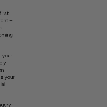
first
ront –
o
coming
t your
ely
en
te your
ial
agery-