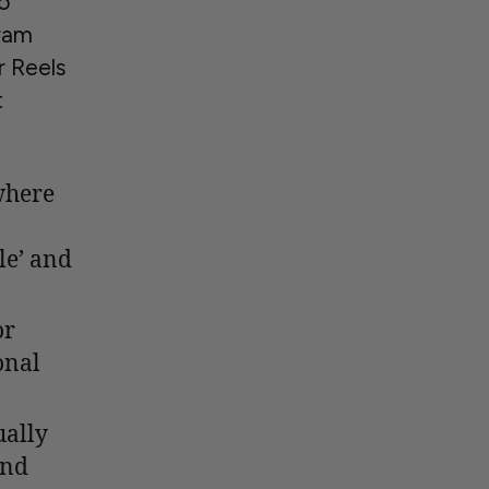
to
gram
r Reels
t
where
le’ and
or
onal
ually
and