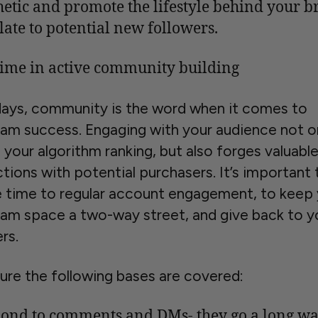
hetic and promote the lifestyle behind your b
elate to potential new followers.
time in active community building
ys, community is the word when it comes to
ram success. Engaging with your audience not o
your algorithm ranking, but also forges valuabl
tions with potential purchasers. It’s important 
 time to regular account engagement, to keep 
ram space a two-way street, and give back to y
rs.
ure the following bases are covered:
ond to comments and DMs- they go a long w