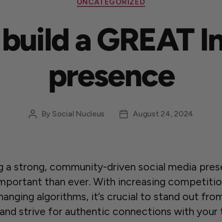
UNCATEGORIZED
o build a GREAT 
presence
By
Social Nucleus
August 24, 2024
ng a strong, community-driven social media pres
mportant than ever. With increasing competiti
anging algorithms, it’s crucial to stand out fro
and strive for authentic connections with your 