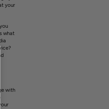
at your
 you
rs what
dia
vice?
nd
ge with
e
your