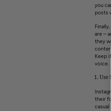
you can
posts w
Finall
are – a
they w
conten
Keep i
voice.
Use 
Instag
their f
casual