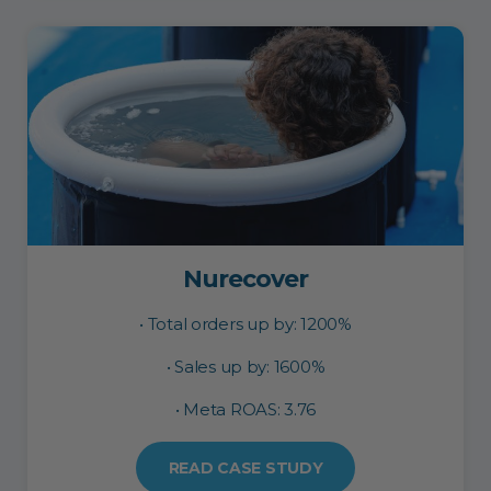
Nurecover
• Total orders up by: 1200%
• Sales up by: 1600%
• Meta ROAS: 3.76
READ CASE STUDY