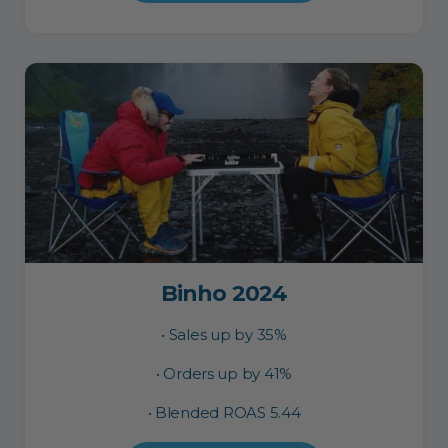
Binho 2024
• Sales up by 35%
• Orders up by 41%
• Blended ROAS 5.44