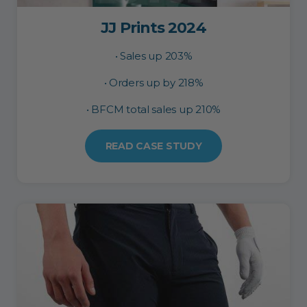
JJ Prints 2024
• Sales up 203%
• Orders up by 218%
• BFCM total sales up 210%
READ CASE STUDY