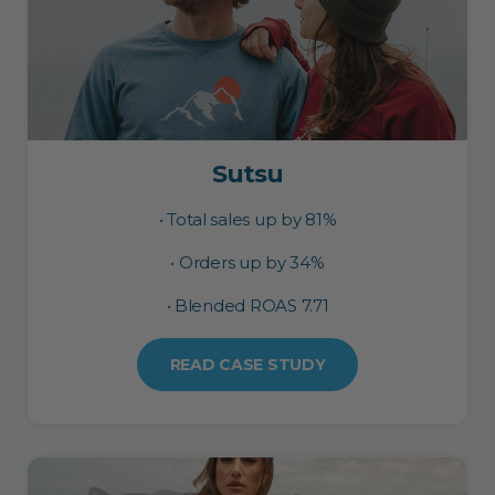
Sutsu
• Total sales up by 81%
• Orders up by 34%
• Blended ROAS 7.71
READ CASE STUDY