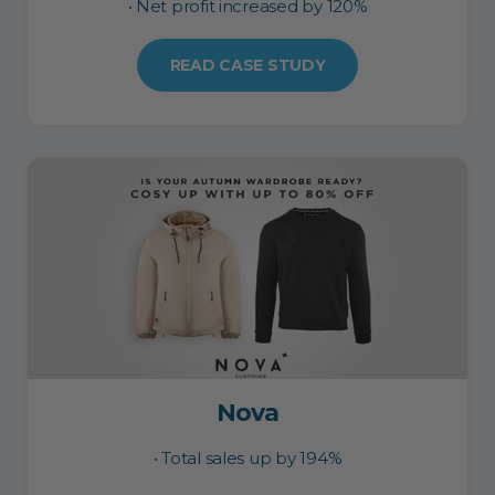
• Net profit increased by 120%
READ CASE STUDY
Nova
• Total sales up by 194%