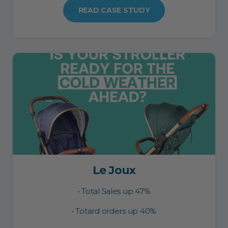
READ CASE STUDY
Le Joux
• Total Sales up 47%
• Totard orders up 40%