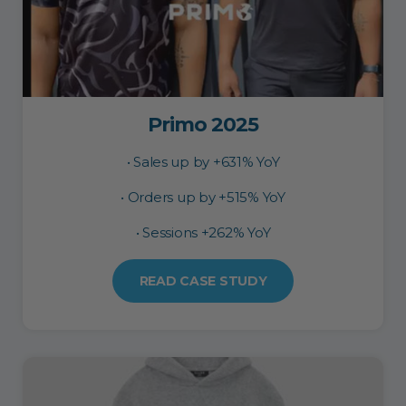
Primo 2025
• Sales up by +631% YoY
• Orders up by +515% YoY
• Sessions +262% YoY
READ CASE STUDY