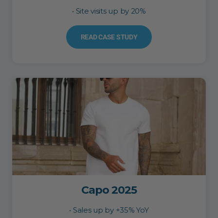
• Site visits up by 20%
READ CASE STUDY
Capo 2025
• Sales up by +35% YoY