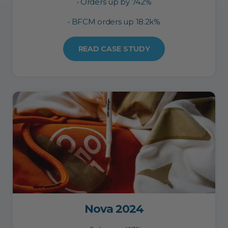
• Orders up by 742%
• BFCM orders up 18.2k%
READ CASE STUDY
Nova 2024