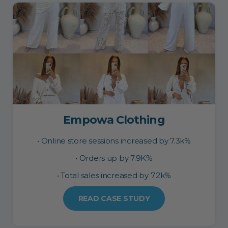
Empowa Clothing
• Online store sessions increased by 7.3k%
• Orders up by 7.9K%
• Total sales increased by 7.2k%
READ CASE STUDY