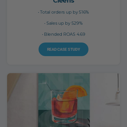
Cleens
• Total orders up by 516%
• Sales up by 529%
• Blended ROAS 4.69
READ CASE STUDY