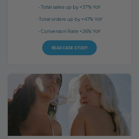
• Total sales up by +37% YoY
• Total orders up by +47% YoY
• Conversion Rate +26% YoY
READ CASE STUDY