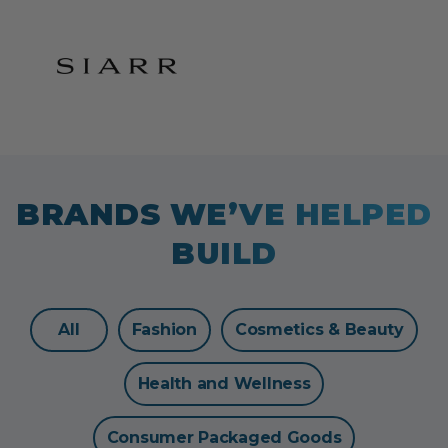
BRANDS WE’VE HELPED
BUILD
All
Fashion
Cosmetics & Beauty
Health and Wellness
Consumer Packaged Goods