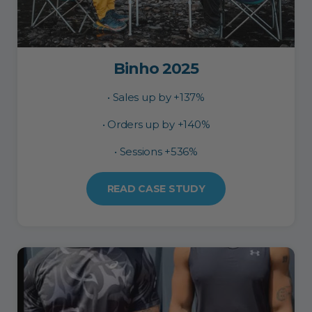
Binho 2025
• Sales up by +137%
• Orders up by +140%
• Sessions +536%
READ CASE STUDY