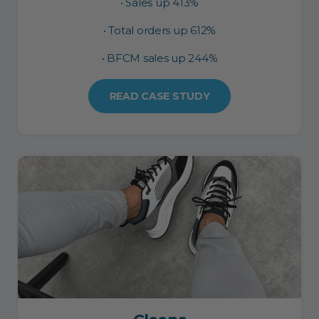
• Sales up 413%
• Total orders up 612%
• BFCM sales up 244%
READ CASE STUDY