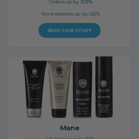
• Orders up by 308%
• Store sessions up by 126%
READ CASE STUDY
Mane