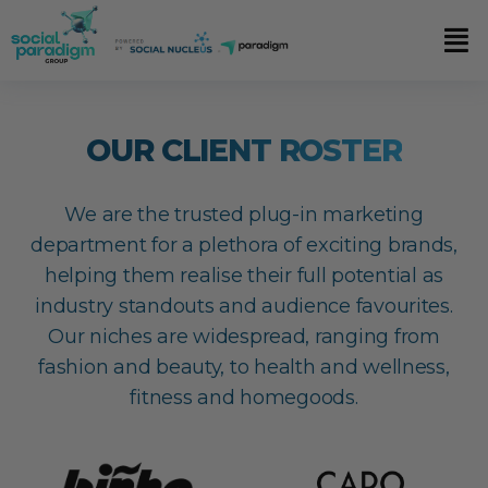
OUR CLIENT ROSTER
We are the trusted plug-in marketing
department for a plethora of exciting brands,
helping them realise their full potential as
industry standouts and audience favourites.
Our niches are widespread, ranging from
fashion and beauty, to health and wellness,
fitness and homegoods.