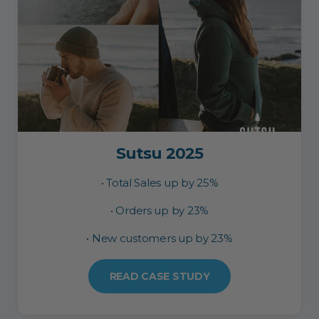
Sutsu 2025
• Total Sales up by 25%
• Orders up by 23%
• New customers up by 23%
READ CASE STUDY