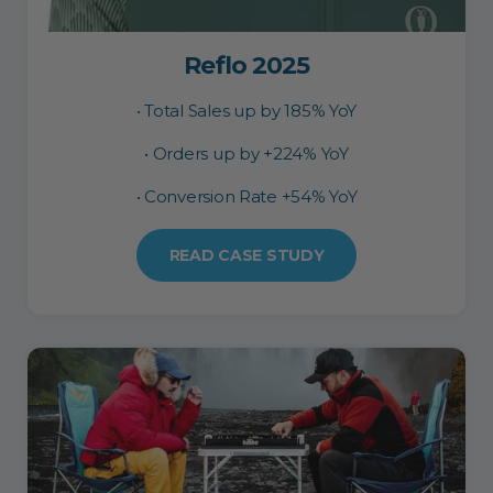
Reflo 2025
• Total Sales up by 185% YoY
• Orders up by +224% YoY
• Conversion Rate +54% YoY
READ CASE STUDY