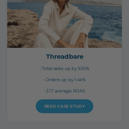
Threadbare
• Total sales up by 926%
• Orders up by 1.4k%
• 3.17 average ROAS
READ CASE STUDY