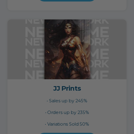
JJ Prints
• Sales up by 245%
• Orders up by 235%
• Variations Sold 50%