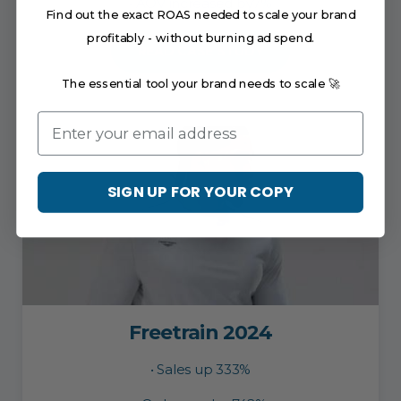
• AOV increased by7%
Find out the exact ROAS needed to scale your brand
profitably - without burning ad spend.
READ CASE STUDY
The essential tool your brand needs to scale 🚀
Email
SIGN UP FOR YOUR COPY
Freetrain 2024
• Sales up 333%