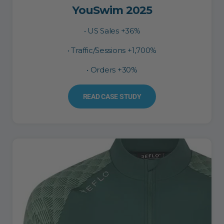
YouSwim 2025
• US Sales +36%
• Traffic/Sessions +1,700%
• Orders +30%
READ CASE STUDY