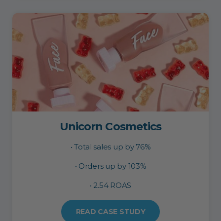
Unicorn Cosmetics
• Total sales up by 76%
• Orders up by 103%
• 2.54 ROAS
READ CASE STUDY