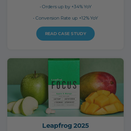
• Orders up by +34% YoY
• Conversion Rate up +12% YoY
READ CASE STUDY
Leapfrog 2025