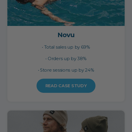
Novu
• Total sales up by 69%
• Orders up by 38%
• Store sessions up by 24%
READ CASE STUDY