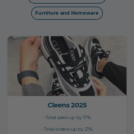
Furniture and Homeware
Cleens 2025
• Total sales up by 17%
• Total orders up by 21%