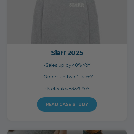
Siarr 2025
• Sales up by 40% YoY
• Orders up by +41% YoY
• Net Sales +33% YoY
READ CASE STUDY