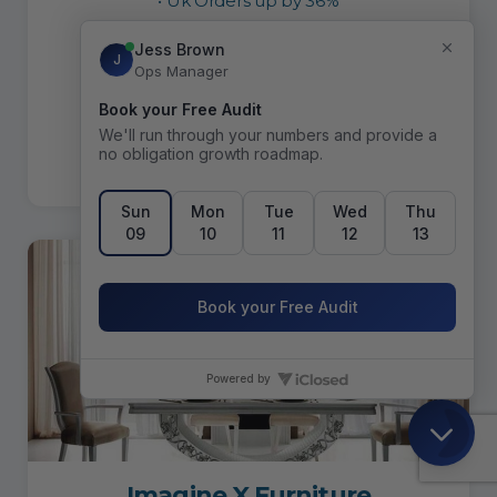
• Uk Orders up by 36%
• US Orders up by 146%
• Marketing lead sales up by 410%
READ CASE STUDY
Imagine X Furniture