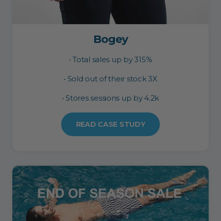
Bogey
• Total sales up by 315%
• Sold out of their stock 3X
• Stores sessions up by 4.2k
READ CASE STUDY