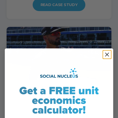
READ CASE STUDY
Bogey 2024
• Sales grew 452%
• Orders up by 384%